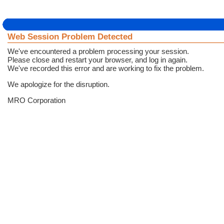
Web Session Problem Detected
We've encountered a problem processing your session.
Please close and restart your browser, and log in again.
We've recorded this error and are working to fix the problem.
We apologize for the disruption.
MRO Corporation