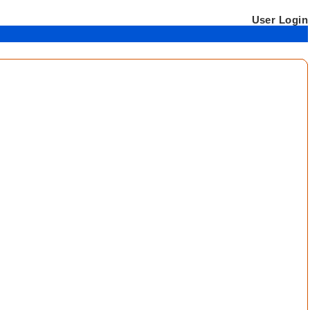
User Login